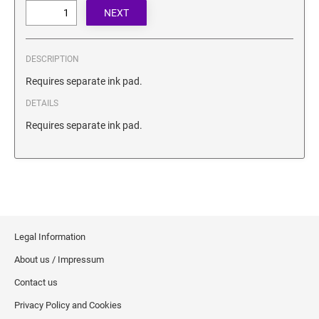
SECURITY BLACKOUT STAMPS
Desk Clock
ENGRAVED COUNTER SIGNS
Wood Keychains
Plastic Key Chain
DESCRIPTION
ENGRAVED MAGNETIC SIGNS
Plastic Luggage Tags
Requires separate ink pad.
Bamboo Coaster Set
DETAILS
HOLDERS ONLY
Requires separate ink pad.
Legal Information
About us / Impressum
Contact us
Privacy Policy and Cookies