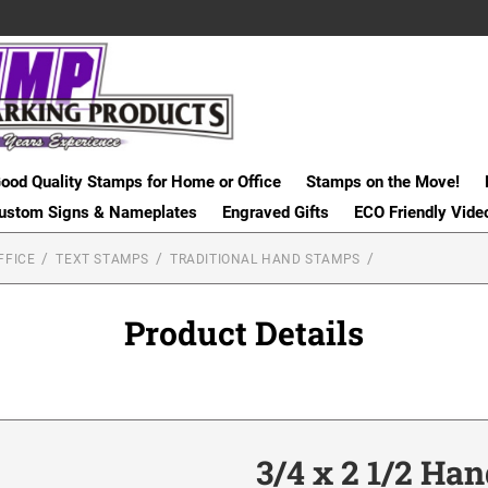
ood Quality Stamps for Home or Office
Stamps on the Move!
ustom Signs & Nameplates
Engraved Gifts
ECO Friendly Vide
FFICE
TEXT STAMPS
TRADITIONAL HAND STAMPS
Product Details
3/4 x 2 1/2 Ha