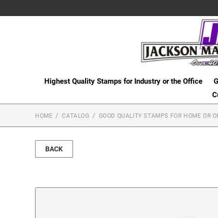
Highest Quality Stamps for Industry or the Office
G
C
HOME
CATALOG
GOOD QUALITY STAMPS FOR HOME OR O
BACK