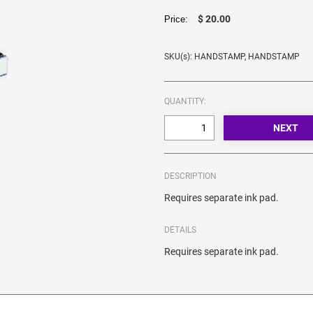
$ 20.00
Price:
SKU(s): HANDSTAMP, HANDSTAMP
QUANTITY:
DESCRIPTION
Requires separate ink pad.
DETAILS
Requires separate ink pad.