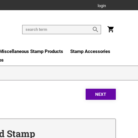
login
Miscellaneous Stamp Products
Stamp Accessories
os
nd Stamp