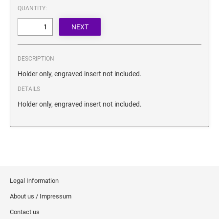
SECURITY BLACKOUT STAMPS
QUANTITY:
Desk Clock
ENGRAVED COUNTER SIGNS
Wood Keychains
Plastic Key Chain
ENGRAVED MAGNETIC SIGNS
Plastic Luggage Tags
DESCRIPTION
Bamboo Coaster Set
HOLDERS ONLY
Holder only, engraved insert not included.
DETAILS
Holder only, engraved insert not included.
Legal Information
About us / Impressum
Contact us