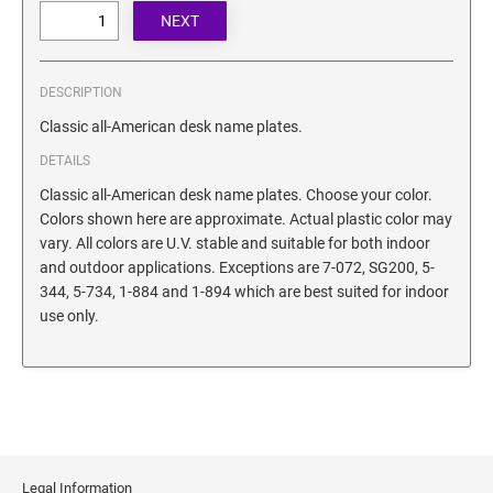
SECURITY BLACKOUT STAMPS
Desk Clock
ENGRAVED COUNTER SIGNS
Wood Keychains
Plastic Key Chain
DESCRIPTION
ENGRAVED MAGNETIC SIGNS
Plastic Luggage Tags
Classic all-American desk name plates.
Bamboo Coaster Set
DETAILS
HOLDERS ONLY
Classic all-American desk name plates. Choose your color.
Colors shown here are approximate. Actual plastic color may
vary. All colors are U.V. stable and suitable for both indoor
and outdoor applications. Exceptions are 7-072, SG200, 5-
344, 5-734, 1-884 and 1-894 which are best suited for indoor
use only.
Legal Information