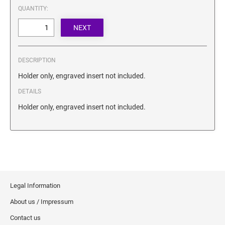
SECURITY BLACKOUT STAMPS
QUANTITY:
Desk Clock
ENGRAVED COUNTER SIGNS
Wood Keychains
Plastic Key Chain
ENGRAVED MAGNETIC SIGNS
Plastic Luggage Tags
DESCRIPTION
Bamboo Coaster Set
HOLDERS ONLY
Holder only, engraved insert not included.
DETAILS
Holder only, engraved insert not included.
Legal Information
About us / Impressum
Contact us