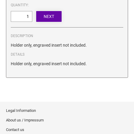
SECURITY BLACKOUT STAMPS
QUANTITY:
Desk Clock
ENGRAVED COUNTER SIGNS
Wood Keychains
Plastic Key Chain
ENGRAVED MAGNETIC SIGNS
Plastic Luggage Tags
DESCRIPTION
Bamboo Coaster Set
HOLDERS ONLY
Holder only, engraved insert not included.
DETAILS
Holder only, engraved insert not included.
Legal Information
About us / Impressum
Contact us