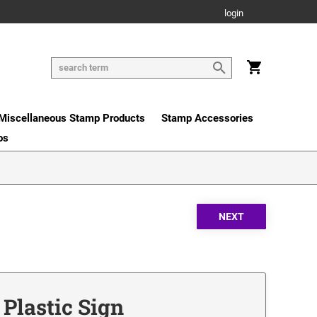
login
Miscellaneous Stamp Products
Stamp Accessories
os
 Plastic Sign