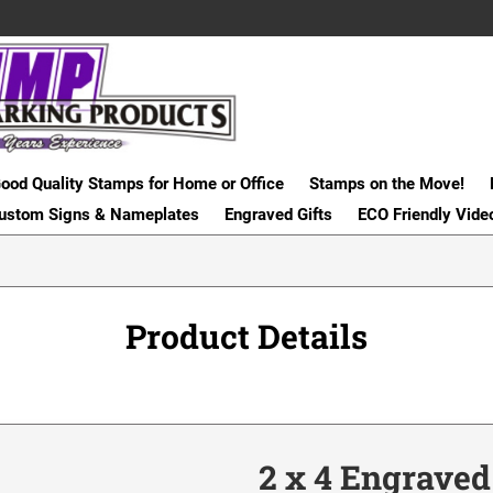
ood Quality Stamps for Home or Office
Stamps on the Move!
ustom Signs & Nameplates
Engraved Gifts
ECO Friendly Vide
Product Details
2 x 4 Engraved