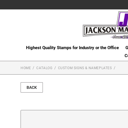
Highest Quality Stamps for Industry or the Office
G
C
HOME
CATALOG
CUSTOM SIGNS & NAMEPLATES
BACK