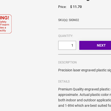
$ 11.70
Price:
SKU(s): SIGN02
QUANTITY:
DESCRIPTION
Precision laser engraved plastic si
DETAILS
Premium Quality engraved plastic 
approximate. Actual plastic color m
both indoor and outdoor applicati
and 1-894 which are best suited fo