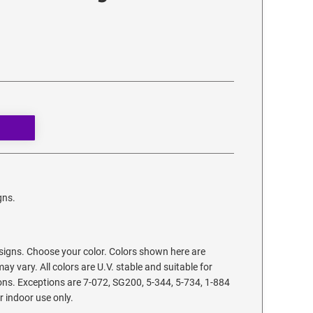
gns.
signs. Choose your color. Colors shown here are
ay vary. All colors are U.V. stable and suitable for
ons. Exceptions are 7-072, SG200, 5-344, 5-734, 1-884
r indoor use only.