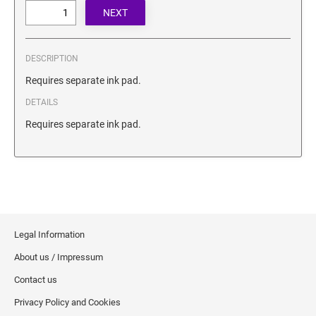
SECURITY BLACKOUT STAMPS
Desk Clock
ENGRAVED COUNTER SIGNS
Wood Keychains
Plastic Key Chain
DESCRIPTION
ENGRAVED MAGNETIC SIGNS
Plastic Luggage Tags
Requires separate ink pad.
Bamboo Coaster Set
DETAILS
HOLDERS ONLY
Requires separate ink pad.
Legal Information
About us / Impressum
Contact us
Privacy Policy and Cookies