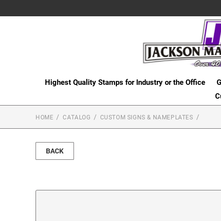
Highest Quality Stamps for Industry or the Office
G
C
HOME
CATALOG
CUSTOM SIGNS & NAMEPLATES
BACK