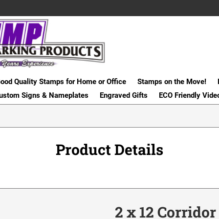
ood Quality Stamps for Home or Office
Stamps on the Move!
ustom Signs & Nameplates
Engraved Gifts
ECO Friendly Vide
Product Details
2 x 12 Corrido