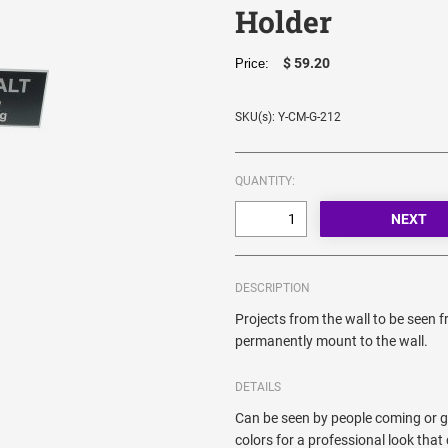
Holder
$ 59.20
Price:
SKU(s): Y-CM-G-212
QUANTITY:
DESCRIPTION
Projects from the wall to be seen 
permanently mount to the wall.
DETAILS
Can be seen by people coming or go
colors for a professional look th