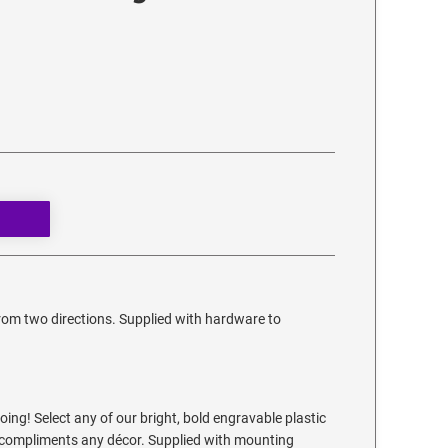
from two directions. Supplied with hardware to
ing! Select any of our bright, bold engravable plastic
at compliments any décor. Supplied with mounting