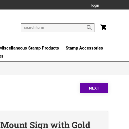
login
Miscellaneous Stamp Products
Stamp Accessories
os
r Mount Sign with Gold