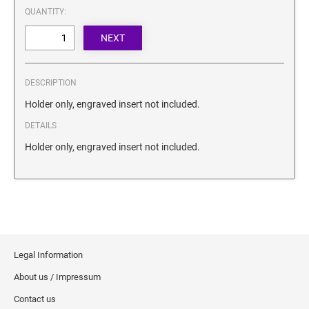
SECURITY BLACKOUT STAMPS
QUANTITY:
Desk Clock
ENGRAVED COUNTER SIGNS
Wood Keychains
Plastic Key Chain
ENGRAVED MAGNETIC SIGNS
Plastic Luggage Tags
DESCRIPTION
Bamboo Coaster Set
HOLDERS ONLY
Holder only, engraved insert not included.
DETAILS
Holder only, engraved insert not included.
Legal Information
About us / Impressum
Contact us