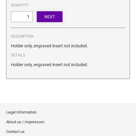
SECURITY BLACKOUT STAMPS
QUANTITY:
Desk Clock
ENGRAVED COUNTER SIGNS
Wood Keychains
Plastic Key Chain
ENGRAVED MAGNETIC SIGNS
Plastic Luggage Tags
DESCRIPTION
Bamboo Coaster Set
HOLDERS ONLY
Holder only, engraved insert not included.
DETAILS
Holder only, engraved insert not included.
Legal Information
About us / Impressum
Contact us