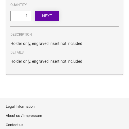
SECURITY BLACKOUT STAMPS
QUANTITY:
Desk Clock
ENGRAVED COUNTER SIGNS
Wood Keychains
Plastic Key Chain
ENGRAVED MAGNETIC SIGNS
Plastic Luggage Tags
DESCRIPTION
Bamboo Coaster Set
HOLDERS ONLY
Holder only, engraved insert not included.
DETAILS
Holder only, engraved insert not included.
Legal Information
About us / Impressum
Contact us