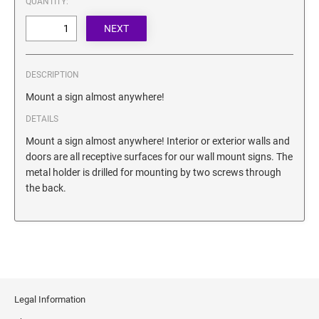
QUANTITY:
SECURITY BLACKOUT STAMPS
Desk Clock
ENGRAVED COUNTER SIGNS
Wood Keychains
Plastic Key Chain
ENGRAVED MAGNETIC SIGNS
DESCRIPTION
Plastic Luggage Tags
Mount a sign almost anywhere!
Bamboo Coaster Set
HOLDERS ONLY
DETAILS
Mount a sign almost anywhere! Interior or exterior walls and
doors are all receptive surfaces for our wall mount signs. The
metal holder is drilled for mounting by two screws through
the back.
Legal Information