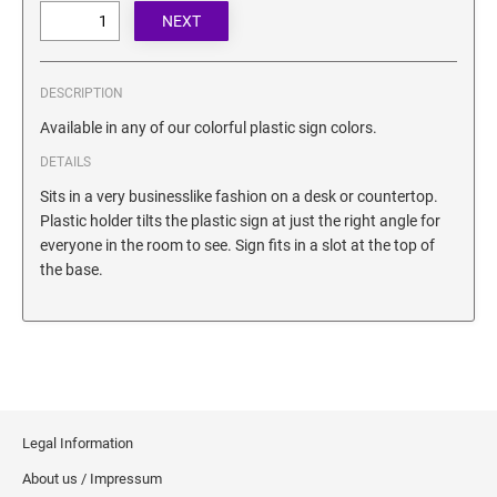
SECURITY BLACKOUT STAMPS
Desk Clock
ENGRAVED COUNTER SIGNS
Wood Keychains
Plastic Key Chain
DESCRIPTION
ENGRAVED MAGNETIC SIGNS
Plastic Luggage Tags
Available in any of our colorful plastic sign colors.
Bamboo Coaster Set
DETAILS
HOLDERS ONLY
Sits in a very businesslike fashion on a desk or countertop.
Plastic holder tilts the plastic sign at just the right angle for
everyone in the room to see. Sign fits in a slot at the top of
the base.
Legal Information
About us / Impressum