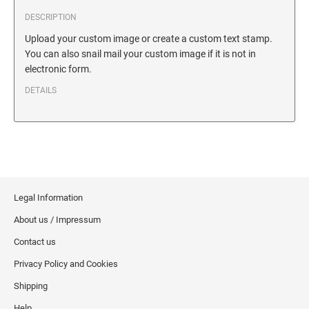
SECURITY BLACKOUT STAMPS
Desk Clock
ENGRAVED COUNTER SIGNS
DESCRIPTION
Wood Keychains
Upload your custom image or create a custom text stamp.
You can also snail mail your custom image if it is not in
Plastic Key Chain
ENGRAVED MAGNETIC SIGNS
electronic form.
Plastic Luggage Tags
DETAILS
Bamboo Coaster Set
HOLDERS ONLY
Legal Information
About us / Impressum
Contact us
Privacy Policy and Cookies
Shipping
Help