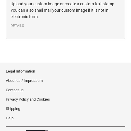
SECURITY BLACKOUT STAMPS
Upload your custom image or create a custom text stamp.
Desk Clock
ENGRAVED COUNTER SIGNS
You can also snail mail your custom image if it is not in
Wood Keychains
electronic form.
Plastic Key Chain
ENGRAVED MAGNETIC SIGNS
DETAILS
Plastic Luggage Tags
Bamboo Coaster Set
HOLDERS ONLY
Legal Information
About us / Impressum
Contact us
Privacy Policy and Cookies
Shipping
Help