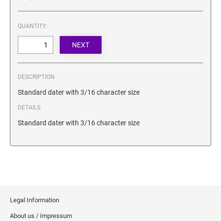
SECURITY BLACKOUT STAMPS
Desk Clock
ENGRAVED COUNTER SIGNS
Wood Keychains
QUANTITY:
Plastic Key Chain
ENGRAVED MAGNETIC SIGNS
Plastic Luggage Tags
Bamboo Coaster Set
HOLDERS ONLY
DESCRIPTION
Standard dater with 3/16 character size
DETAILS
Standard dater with 3/16 character size
Legal Information
About us / Impressum