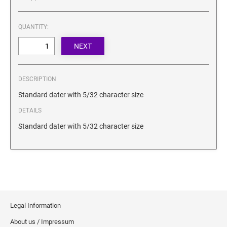
SECURITY BLACKOUT STAMPS
Desk Clock
ENGRAVED COUNTER SIGNS
Wood Keychains
QUANTITY:
Plastic Key Chain
ENGRAVED MAGNETIC SIGNS
Plastic Luggage Tags
Bamboo Coaster Set
HOLDERS ONLY
DESCRIPTION
Standard dater with 5/32 character size
DETAILS
Standard dater with 5/32 character size
Legal Information
About us / Impressum