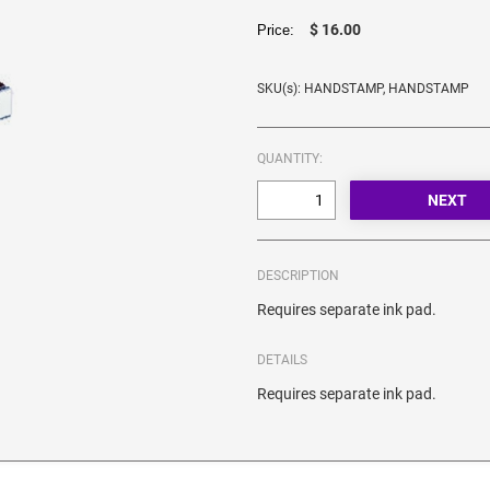
$ 16.00
Price:
SKU(s): HANDSTAMP, HANDSTAMP
QUANTITY:
DESCRIPTION
Requires separate ink pad.
DETAILS
Requires separate ink pad.