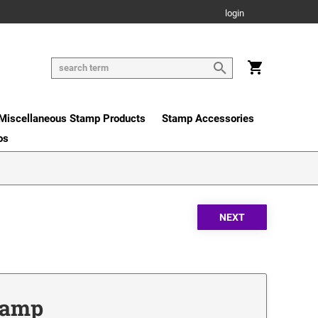
login
Miscellaneous Stamp Products
Stamp Accessories
os
Stamp