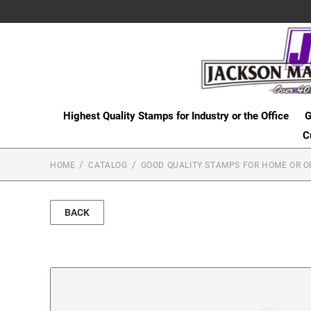
Highest Quality Stamps for Industry or the Office
G
C
HOME
CATALOG
GOOD QUALITY STAMPS FOR HOME OR O
BACK