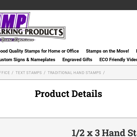
ood Quality Stamps for Home or Office
Stamps on the Move!
ustom Signs & Nameplates
Engraved Gifts
ECO Friendly Vide
FFICE
TEXT STAMPS
TRADITIONAL HAND STAMPS
Product Details
1/2 x 3 Hand 