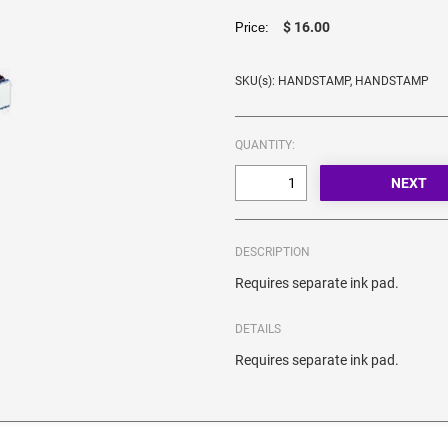
$ 16.00
Price:
SKU(s): HANDSTAMP, HANDSTAMP
QUANTITY:
DESCRIPTION
Requires separate ink pad.
DETAILS
Requires separate ink pad.