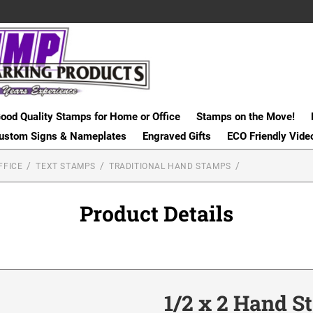
ood Quality Stamps for Home or Office
Stamps on the Move!
ustom Signs & Nameplates
Engraved Gifts
ECO Friendly Vide
FFICE
TEXT STAMPS
TRADITIONAL HAND STAMPS
Product Details
1/2 x 2 Hand 