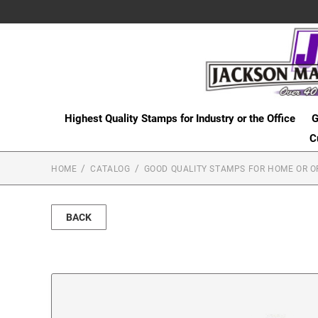
Highest Quality Stamps for Industry or the Office
G
C
HOME
CATALOG
GOOD QUALITY STAMPS FOR HOME OR O
BACK