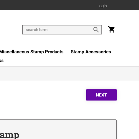
login
Miscellaneous Stamp Products
Stamp Accessories
os
Stamp