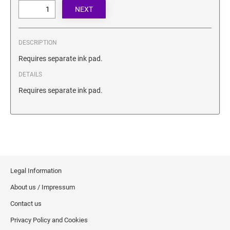
SECURITY BLACKOUT STAMPS
Desk Clock
ENGRAVED COUNTER SIGNS
Wood Keychains
Plastic Key Chain
DESCRIPTION
ENGRAVED MAGNETIC SIGNS
Plastic Luggage Tags
Requires separate ink pad.
Bamboo Coaster Set
DETAILS
HOLDERS ONLY
Requires separate ink pad.
Legal Information
About us / Impressum
Contact us
Privacy Policy and Cookies