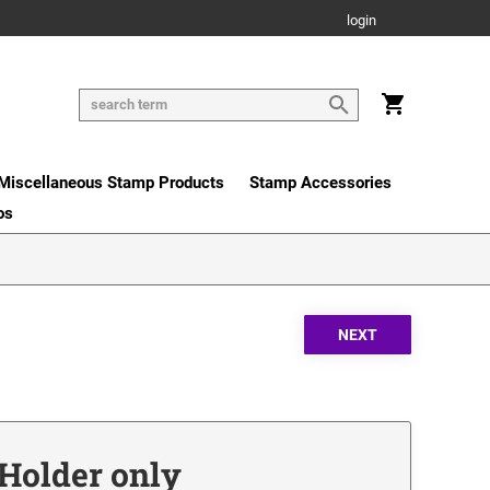
login
Miscellaneous Stamp Products
Stamp Accessories
os
r Holder only