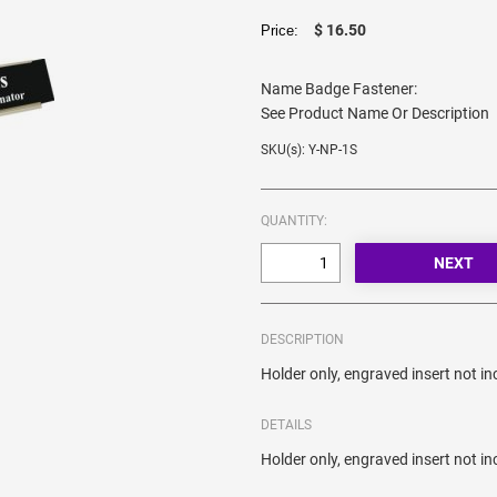
$ 16.50
Price:
Name Badge Fastener:
See Product Name Or Description
SKU(s): Y-NP-1S
QUANTITY:
DESCRIPTION
Holder only, engraved insert not in
DETAILS
Holder only, engraved insert not in