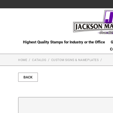
Highest Quality Stamps for Industry or the Office
G
C
HOME
CATALOG
CUSTOM SIGNS & NAMEPLATES
BACK