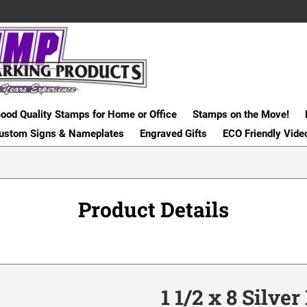
ood Quality Stamps for Home or Office
Stamps on the Move!
ustom Signs & Nameplates
Engraved Gifts
ECO Friendly Vide
Product Details
1 1/2 x 8 Silve