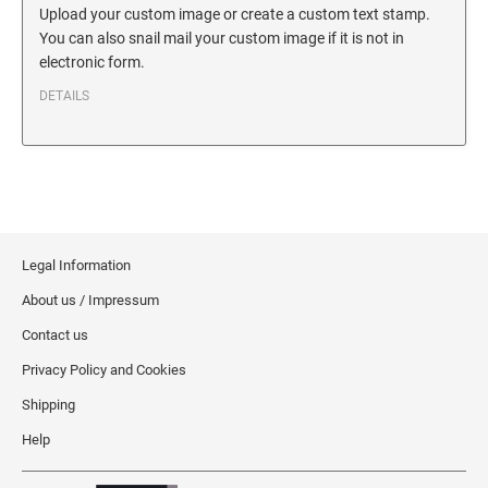
SECURITY BLACKOUT STAMPS
Upload your custom image or create a custom text stamp.
Desk Clock
ENGRAVED COUNTER SIGNS
You can also snail mail your custom image if it is not in
Wood Keychains
electronic form.
Plastic Key Chain
ENGRAVED MAGNETIC SIGNS
DETAILS
Plastic Luggage Tags
Bamboo Coaster Set
HOLDERS ONLY
Legal Information
About us / Impressum
Contact us
Privacy Policy and Cookies
Shipping
Help