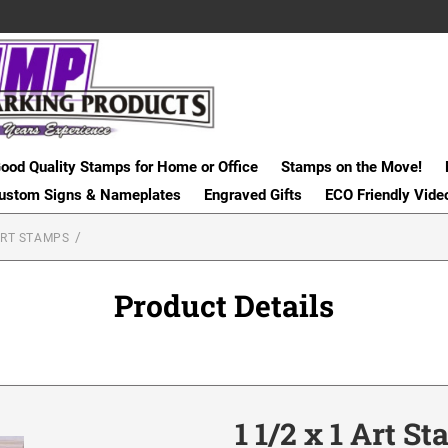
ood Quality Stamps for Home or Office
Stamps on the Move!
ustom Signs & Nameplates
Engraved Gifts
ECO Friendly Vide
RT STAMPS
Product Details
1 1/2 x 1 Art S