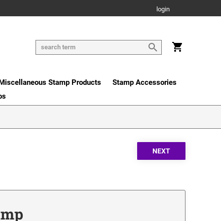
login
Miscellaneous Stamp Products
Stamp Accessories
os
tamp