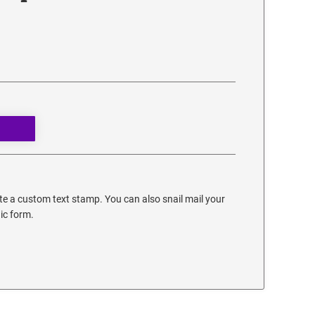
e a custom text stamp. You can also snail mail your
nic form.