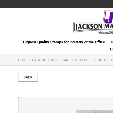
Highest Quality Stamps for Industry or the Office
G
C
HOME
CATALOG
MISCELLANEOUS STAMP PRODUCTS
A
BACK