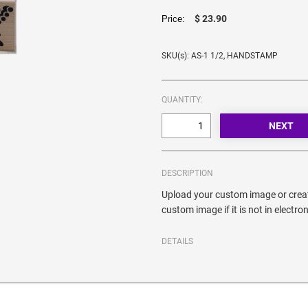
$ 23.90
Price:
SKU(s): AS-1 1/2, HANDSTAMP
QUANTITY:
DESCRIPTION
Upload your custom image or creat
custom image if it is not in electro
DETAILS