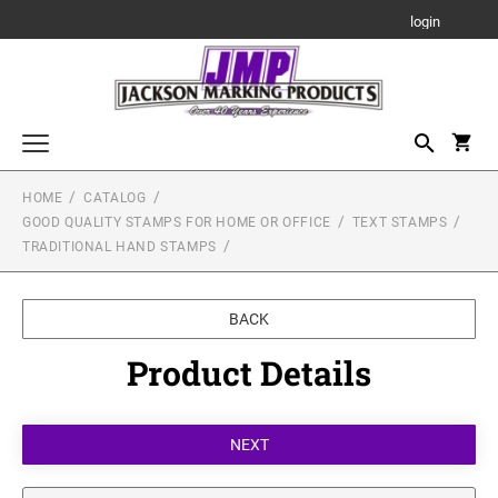
login
HOME
CATALOG
Highest Quality Stamps for Industry or the Office
GOOD QUALITY STAMPS FOR HOME OR OFFICE
TEXT STAMPS
TEXT STAMPS
TRADITIONAL HAND STAMPS
Good Quality Stamps for Home or Office
Trodat Professional Self-Inking Stamp for the Office &
TEXT STAMPS
Industry
Stamps on the Move!
Ideal Line - Self Inking Stamps
BEST Pre-Inked Stamp for the Office
BACK
MOBILE PRINTY - BEST STAMP FOR ON THE
Miscellaneous Stamp Products
Printy Line - Self-Inking Stamps
MOVE!
Product Details
ART STAMPS
Traditional Hand Stamps
DATE STAMPS
Stamp Accessories
1/2" Height Art Stamps
SLIM STAMPS
Multi-Color
STAMP PADS
Custom Signs & Nameplates
3/4" Height Art Stamps
DATE STAMPS
One Color
Standard Use Stamp Pads
ENGRAVED PLASTIC SIGNS
Multi-Color
1" Height Art Stamps
Engraved Gifts
ACE Industrial Stamp Pads
One Color
NUMBERERS