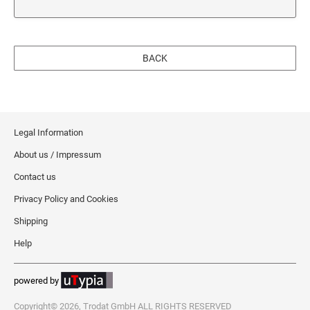
BACK
Legal Information
About us / Impressum
Contact us
Privacy Policy and Cookies
Shipping
Help
powered by
Copyright© 2026, Trodat GmbH ALL RIGHTS RESERVED