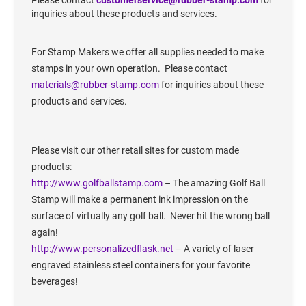
SECURITY BLACKOUT STAMPS
Desk Clock
inquiries about these products and services.
ENGRAVED COUNTER SIGNS
Wood Keychains
For Stamp Makers we offer all supplies needed to make
Plastic Key Chain
ENGRAVED MAGNETIC SIGNS
stamps in your own operation. Please contact
Plastic Luggage Tags
materials@rubber-stamp.com
for inquiries about these
Bamboo Coaster Set
products and services.
HOLDERS ONLY
Please visit our other retail sites for custom made
products:
http://www.golfballstamp.
com
– The amazing Golf Ball
Stamp will make a permanent ink impression on the
surface of virtually any golf ball. Never hit the wrong ball
again!
http://www.personalizedflask.net
– A variety of laser
engraved stainless steel containers for your favorite
beverages!