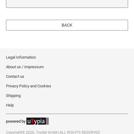
BACK
Legal Information
About us / Impressum
Contact us
Privacy Policy and Cookies
Shipping
Help
powered by
Copyright© 2026, Trodat GmbH ALL RIGHTS RESERVED