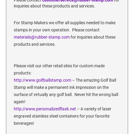
SECURITY BLACKOUT STAMPS
Desk Clock
inquiries about these products and services.
ENGRAVED COUNTER SIGNS
Wood Keychains
For Stamp Makers we offer all supplies needed to make
Plastic Key Chain
ENGRAVED MAGNETIC SIGNS
stamps in your own operation. Please contact
Plastic Luggage Tags
materials@rubber-stamp.com
for inquiries about these
Bamboo Coaster Set
products and services.
HOLDERS ONLY
Please visit our other retail sites for custom made
products:
http://www.golfballstamp.
com
– The amazing Golf Ball
Stamp will make a permanent ink impression on the
surface of virtually any golf ball. Never hit the wrong ball
again!
http://www.personalizedflask.net
– A variety of laser
engraved stainless steel containers for your favorite
beverages!