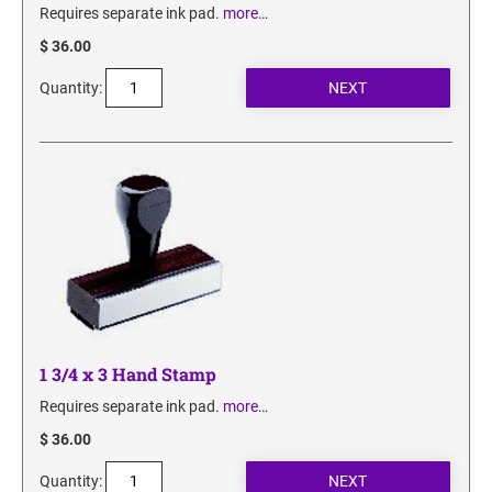
Requires separate ink pad.
more…
$ 36.00
Quantity:
1 3/4 x 3 Hand Stamp
Requires separate ink pad.
more…
$ 36.00
Quantity: