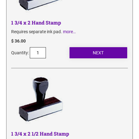
1 3/4 x 2 Hand Stamp
Requires separate ink pad.
more…
$ 36.00
Quantity:
1 3/4 x 2 1/2 Hand Stamp