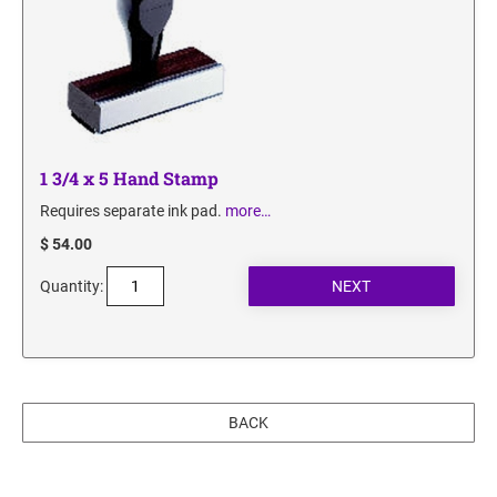
1 3/4 x 5 Hand Stamp
Requires separate ink pad.
more…
$ 54.00
Quantity:
BACK