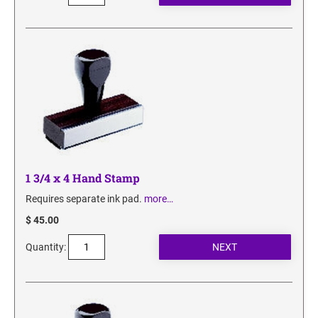
1 3/4 x 4 Hand Stamp
Requires separate ink pad.
more…
$ 45.00
Quantity: